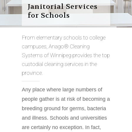
Janitorial Services
for Schools
From elementary schools to college
campuses, Anago® Cleaning
Systems of Winnipeg provides the top
custodial cleaning services in the
province.
Any place where large numbers of
people gather is at risk of becoming a
breeding ground for germs, bacteria
and illness. Schools and universities
are certainly no exception. In fact,