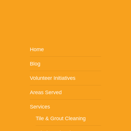
Home
Blog
Volunteer Initiatives
Areas Served
Services
Tile & Grout Cleaning