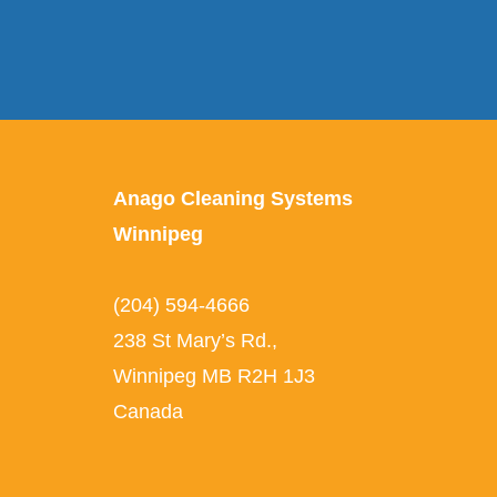
Anago Cleaning Systems
Winnipeg
(204) 594-4666
238 St Mary’s Rd.
,
Winnipeg
MB
R2H 1J3
Canada