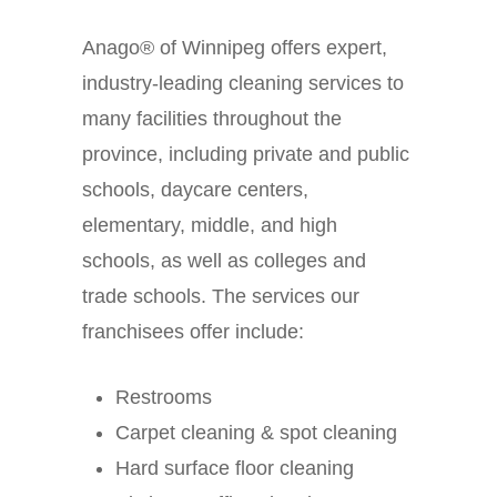
Anago® of Winnipeg offers expert,
industry-leading cleaning services to
many facilities throughout the
province, including private and public
schools, daycare centers,
elementary, middle, and high
schools, as well as colleges and
trade schools. The services our
franchisees offer include:
Restrooms
Carpet cleaning & spot cleaning
Hard surface floor cleaning