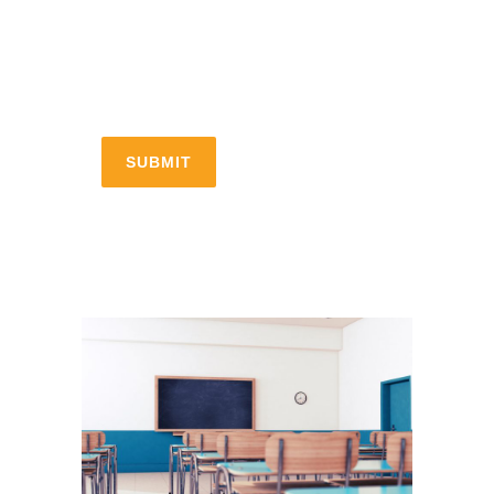
Submitting your info makes it
subject to our privacy policy.
[recaptcha]