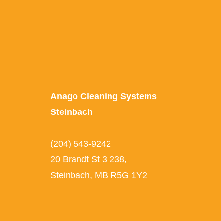
Anago Cleaning Systems
Steinbach
(204) 543-9242
20 Brandt St 3 238,
Steinbach, MB R5G 1Y2