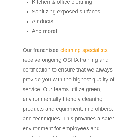
Kitchen & office cleaning
Sanitizing exposed surfaces
Air ducts
And more!
Our franchisee
cleaning specialists
receive ongoing OSHA training and
certification to ensure that we always
provide you with the highest quality of
service. Our teams utilize green,
environmentally friendly cleaning
products and equipment, microfibers,
and techniques. This provides a safer
environment for employees and