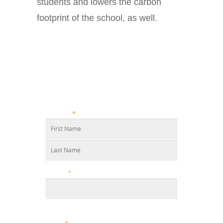
students and lowers the carbon
footprint of the school, as well.
GET A
FREE
CLEANING
QUOTE TODAY!
Name
*
Phone
*