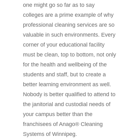
one might go so far as to say
colleges are a prime example of why
professional cleaning services are so
valuable in such environments. Every
corner of your educational facility
must be clean, top to bottom, not only
for the health and wellbeing of the
students and staff, but to create a
better learning environment as well.
Nobody is better qualified to attend to
the janitorial and custodial needs of
your campus better than the
franchisees of Anago® Cleaning
Systems of Winnipeg.