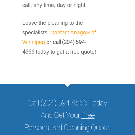
call, any time, day or night.
Leave the cleaning to the
specialists.
Contact Anago® of
call (204) 594-
Winnipeg
or
4666
today to get a free quote!
Call (204) 594-4666 Today
And Get Your
Free
Personalized Cleaning Quote!