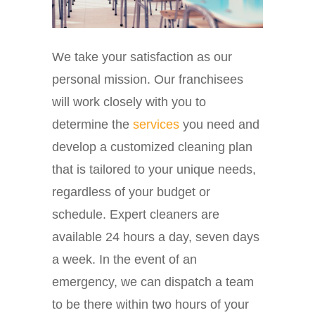
We take your satisfaction as our
personal mission. Our franchisees
will work closely with you to
determine the
services
you need and
develop a customized cleaning plan
that is tailored to your unique needs,
regardless of your budget or
schedule. Expert cleaners are
available 24 hours a day, seven days
a week. In the event of an
emergency, we can dispatch a team
to be there within two hours of your