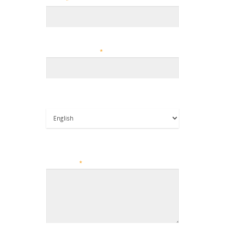
Email
*
ZIP/Postal Code
*
Language Preference
Give us a brief description of how we can
help you?
*