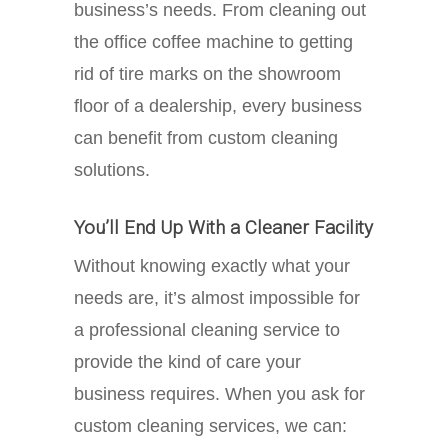
business’s needs. From cleaning out
the office coffee machine to getting
rid of tire marks on the showroom
floor of a dealership, every business
can benefit from custom cleaning
solutions.
You’ll End Up With a Cleaner Facility
Without knowing exactly what your
needs are, it’s almost impossible for
a professional cleaning service to
provide the kind of care your
business requires. When you ask for
custom cleaning services, we can: