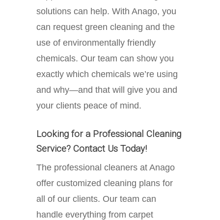
solutions can help. With Anago, you
can request green cleaning and the
use of environmentally friendly
chemicals. Our team can show you
exactly which chemicals we’re using
and why—and that will give you and
your clients peace of mind.
Looking for a Professional Cleaning
Service? Contact Us Today!
The professional cleaners at Anago
offer customized cleaning plans for
all of our clients. Our team can
handle everything from carpet