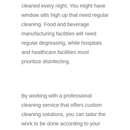
cleaned every night. You might have
window sills high up that need regular
cleaning. Food and beverage
manufacturing facilities will need
regular degreasing, while hospitals
and healthcare facilities must
prioritize disinfecting.
By working with a professional
cleaning service that offers custom
cleaning solutions, you can tailor the
work to be done according to your