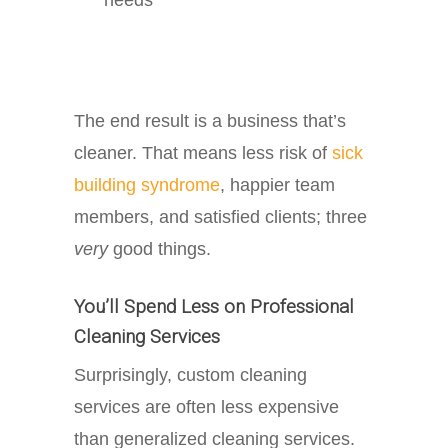
The end result is a business that’s
cleaner. That means less risk of
sick
building syndrome
, happier team
members, and satisfied clients; three
very
good things.
You’ll Spend Less on Professional
Cleaning Services
Surprisingly, custom cleaning
services are often less expensive
than generalized cleaning services.