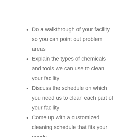
Do a walkthrough of your facility
so you can point out problem
areas
Explain the types of chemicals
and tools we can use to clean
your facility
Discuss the schedule on which
you need us to clean each part of
your facility
Come up with a customized
cleaning schedule that fits your
needs