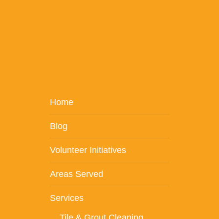
Home
Blog
Volunteer Initiatives
Areas Served
Services
Tile & Grout Cleaning