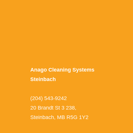
Anago Cleaning Systems
Steinbach
(204) 543-9242
20 Brandt St 3 238,
Steinbach, MB R5G 1Y2