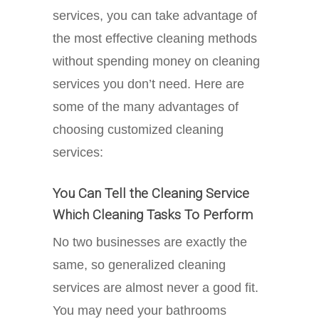
services, you can take advantage of
the most effective cleaning methods
without spending money on cleaning
services you don’t need. Here are
some of the many advantages of
choosing customized cleaning
services:
You Can Tell the Cleaning Service
Which Cleaning Tasks To Perform
No two businesses are exactly the
same, so generalized cleaning
services are almost never a good fit.
You may need your bathrooms