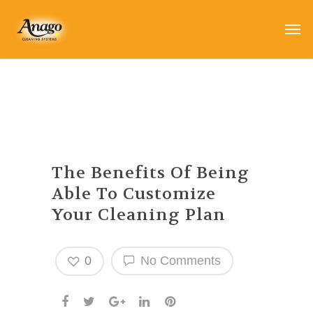
The Benefits Of Being
Able To Customize
Your Cleaning Plan
0
No Comments