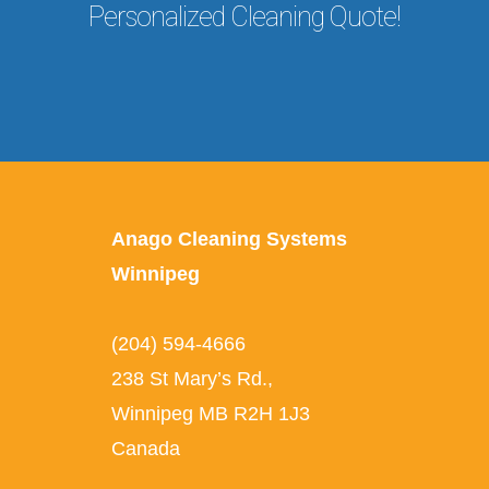
Personalized Cleaning Quote!
Anago Cleaning Systems
Winnipeg
(204) 594-4666
238 St Mary’s Rd.
,
Winnipeg
MB
R2H 1J3
Canada