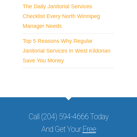
The Daily Janitorial Services
Checklist Every North Winnipeg
Manager Needs
Top 5 Reasons Why Regular
Janitorial Services In West Kildonan
Save You Money
Call (204) 594-4666 Today
And Get Your
Free