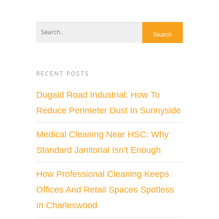
RECENT POSTS
Dugald Road Industrial: How To
Reduce Perimeter Dust In Sunnyside
Medical Cleaning Near HSC: Why
Standard Janitorial Isn’t Enough
How Professional Cleaning Keeps
Offices And Retail Spaces Spotless
In Charleswood