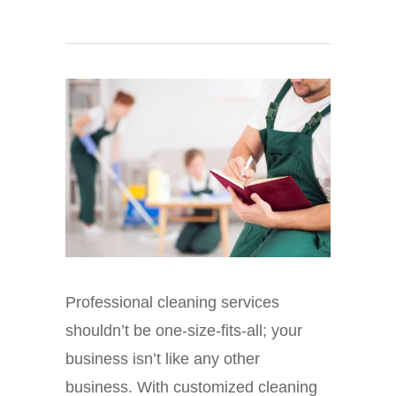
Professional cleaning services
shouldn’t be one-size-fits-all; your
business isn’t like any other
business. With customized cleaning