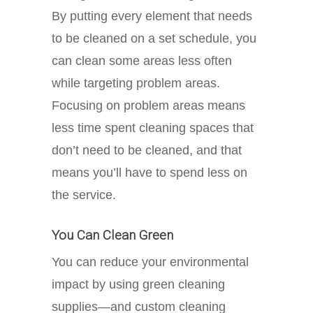
By putting every element that needs
to be cleaned on a set schedule, you
can clean some areas less often
while targeting problem areas.
Focusing on problem areas means
less time spent cleaning spaces that
don’t need to be cleaned, and that
means you’ll have to spend less on
the service.
You Can Clean Green
You can reduce your environmental
impact by using green cleaning
supplies—and custom cleaning