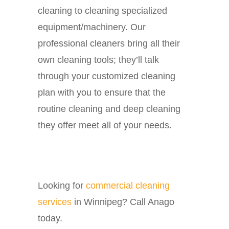
cleaning to cleaning specialized
equipment/machinery. Our
professional cleaners bring all their
own cleaning tools; they’ll talk
through your customized cleaning
plan with you to ensure that the
routine cleaning and deep cleaning
they offer meet all of your needs.
Looking for
commercial cleaning
services
in Winnipeg? Call Anago
today.