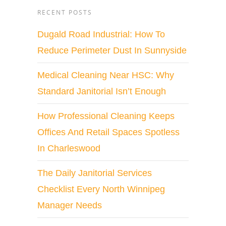
RECENT POSTS
Dugald Road Industrial: How To
Reduce Perimeter Dust In Sunnyside
Medical Cleaning Near HSC: Why
Standard Janitorial Isn’t Enough
How Professional Cleaning Keeps
Offices And Retail Spaces Spotless
In Charleswood
The Daily Janitorial Services
Checklist Every North Winnipeg
Manager Needs