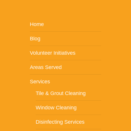
Home
Blog
Volunteer Initiatives
Areas Served
Services
Tile & Grout Cleaning
Window Cleaning
Disinfecting Services