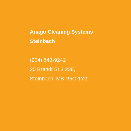
Anago Cleaning Systems
Steinbach
(204) 543-9242
20 Brandt St 3 238,
Steinbach, MB R5G 1Y2