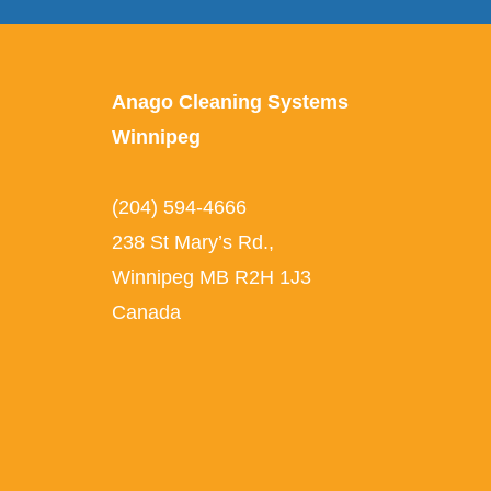
Anago Cleaning Systems
Winnipeg
(204) 594-4666
238 St Mary’s Rd.
,
Winnipeg
MB
R2H 1J3
Canada