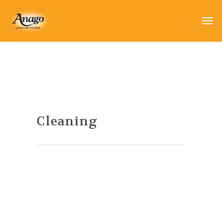
Cleaning
Winter Cleaning Tips
By
Anago
|
Cleaning