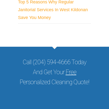
Top 5 Reasons Why Regular
Janitorial Services In West Kildonan
Save You Money
Call (204) 594-4666 Today
And Get Your
Free
Personalized Cleaning Quote!