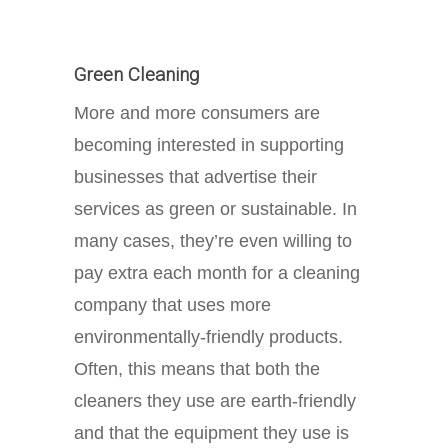
Green Cleaning
More and more consumers are
becoming interested in supporting
businesses that advertise their
services as green or sustainable. In
many cases, they’re even willing to
pay extra each month for a cleaning
company that uses more
environmentally-friendly products.
Often, this means that both the
cleaners they use are earth-friendly
and that the equipment they use is