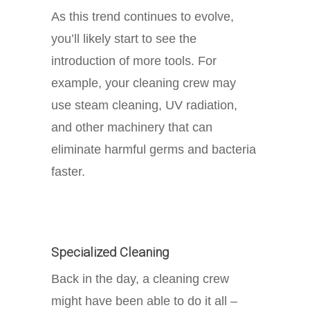
As this trend continues to evolve,
you’ll likely start to see the
introduction of more tools. For
example, your cleaning crew may
use steam cleaning, UV radiation,
and other machinery that can
eliminate harmful germs and bacteria
faster.
Specialized Cleaning
Back in the day, a cleaning crew
might have been able to do it all –