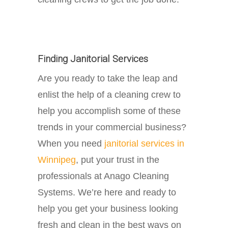
Finding Janitorial Services
Are you ready to take the leap and
enlist the help of a cleaning crew to
help you accomplish some of these
trends in your commercial business?
When you need
janitorial services in
Winnipeg
, put your trust in the
professionals at Anago Cleaning
Systems. We’re here and ready to
help you get your business looking
fresh and clean in the best ways on