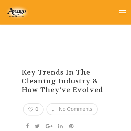
Key Trends In The
Cleaning Industry &
How They’ve Evolved
0
No Comments