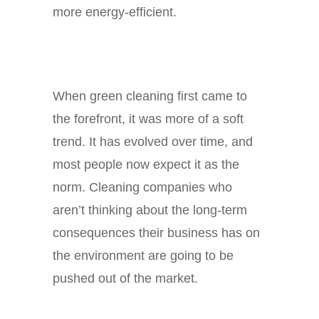
more energy-efficient.
When green cleaning first came to
the forefront, it was more of a soft
trend. It has evolved over time, and
most people now expect it as the
norm. Cleaning companies who
aren’t thinking about the long-term
consequences their business has on
the environment are going to be
pushed out of the market.