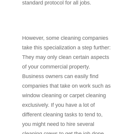
standard protocol for all jobs.
However, some cleaning companies
take this specialization a step further:
They may only clean certain aspects
of your commercial property.
Business owners can easily find
companies that take on work such as
window cleaning or carpet cleaning
exclusively. If you have a lot of
different cleaning tasks to tend to,
you might need to hire several
cleaning crews to get the job done.