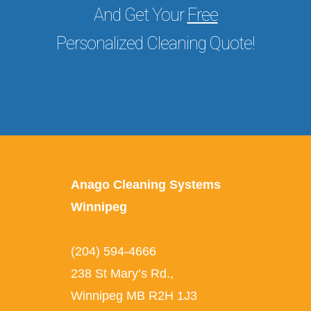
And Get Your
Free
Personalized Cleaning Quote!
Anago Cleaning Systems
Winnipeg
(204) 594-4666
238 St Mary’s Rd.
,
Winnipeg
MB
R2H 1J3