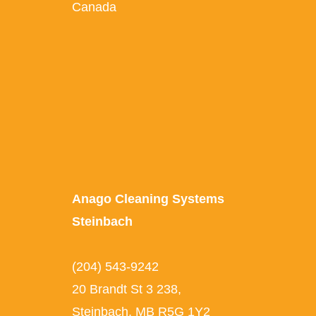
Canada
Anago Cleaning Systems
Steinbach
(204) 543-9242
20 Brandt St 3 238,
Steinbach, MB R5G 1Y2