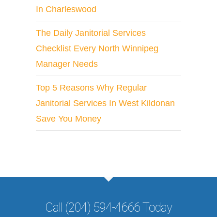
In Charleswood
The Daily Janitorial Services
Checklist Every North Winnipeg
Manager Needs
Top 5 Reasons Why Regular
Janitorial Services In West Kildonan
Save You Money
Call (204) 594-4666 Today