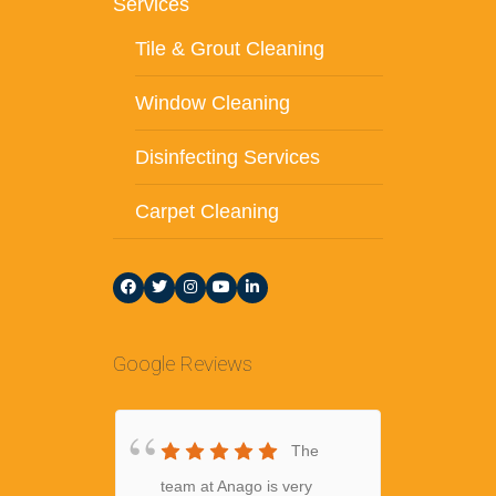
Services
Tile & Grout Cleaning
Window Cleaning
Disinfecting Services
Carpet Cleaning
Google Reviews
The
team at Anago is very
amazing 