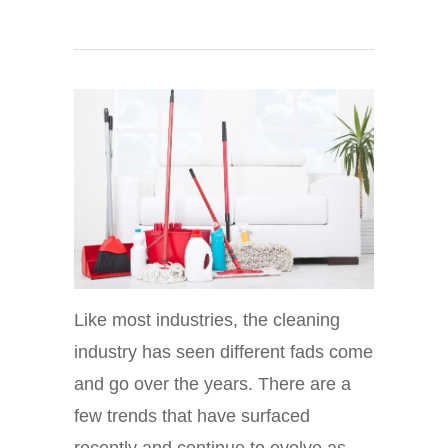
Like most industries, the cleaning
industry has seen different fads come
and go over the years. There are a
few trends that have surfaced
recently and continue to evolve as