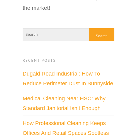
the market!
RECENT POSTS
Dugald Road Industrial: How To
Reduce Perimeter Dust In Sunnyside
Medical Cleaning Near HSC: Why
Standard Janitorial Isn’t Enough
How Professional Cleaning Keeps
Offices And Retail Spaces Spotless