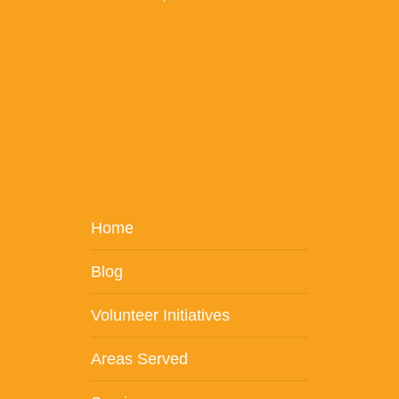
Home
Blog
Volunteer Initiatives
Areas Served