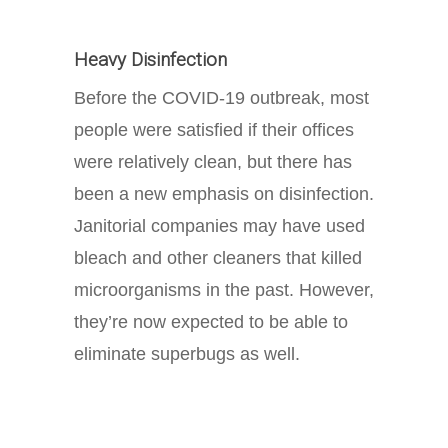
Heavy Disinfection
Before the COVID-19 outbreak, most
people were satisfied if their offices
were relatively clean, but there has
been a new emphasis on disinfection.
Janitorial companies may have used
bleach and other cleaners that killed
microorganisms in the past. However,
they’re now expected to be able to
eliminate superbugs as well.