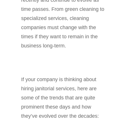
time passes. From green cleaning to
specialized services, cleaning
companies must change with the
times if they want to remain in the
business long-term.
If your company is thinking about
hiring janitorial services, here are
some of the trends that are quite
prominent these days and how
they’ve evolved over the decades: