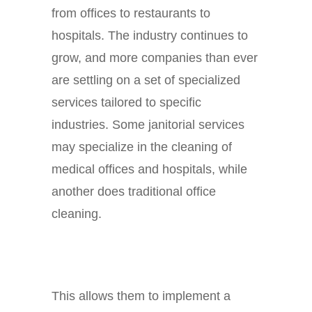
from offices to restaurants to
hospitals. The industry continues to
grow, and more companies than ever
are settling on a set of specialized
services tailored to specific
industries. Some janitorial services
may specialize in the cleaning of
medical offices and hospitals, while
another does traditional office
cleaning.
This allows them to implement a