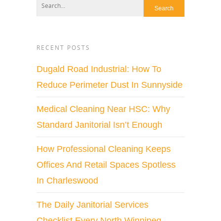
RECENT POSTS
Dugald Road Industrial: How To
Reduce Perimeter Dust In Sunnyside
Medical Cleaning Near HSC: Why
Standard Janitorial Isn’t Enough
How Professional Cleaning Keeps
Offices And Retail Spaces Spotless
In Charleswood
The Daily Janitorial Services
Checklist Every North Winnipeg