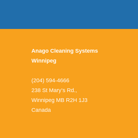
Anago Cleaning Systems
Winnipeg
(204) 594-4666
238 St Mary’s Rd.
,
Winnipeg
MB
R2H 1J3
Canada