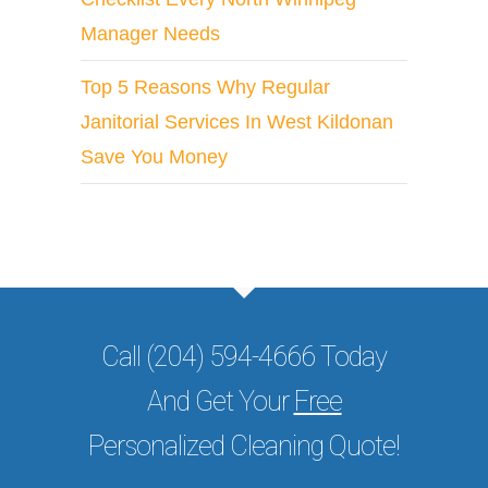
Manager Needs
Top 5 Reasons Why Regular
Janitorial Services In West Kildonan
Save You Money
Call (204) 594-4666 Today
And Get Your
Free
Personalized Cleaning Quote!