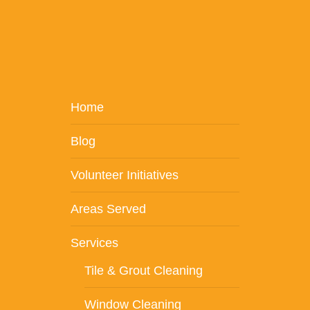
Home
Blog
Volunteer Initiatives
Areas Served
Services
Tile & Grout Cleaning
Window Cleaning