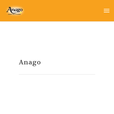
Anago