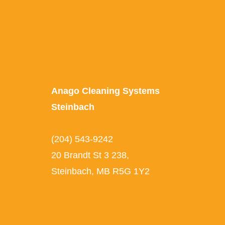
Anago Cleaning Systems
Steinbach
(204) 543-9242
20 Brandt St 3 238,
Steinbach, MB R5G 1Y2